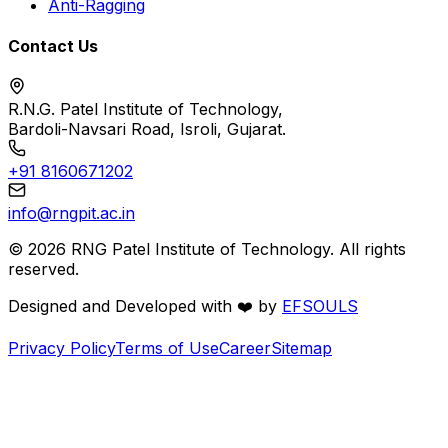
Anti-Ragging
Contact Us
R.N.G. Patel Institute of Technology,
Bardoli-Navsari Road, Isroli, Gujarat.
+91 8160671202
info@rngpit.ac.in
©
2026
RNG Patel Institute of Technology. All rights
reserved.
Designed and Developed with
❤️
by
EFSOULS
Privacy Policy
Terms of Use
Career
Sitemap