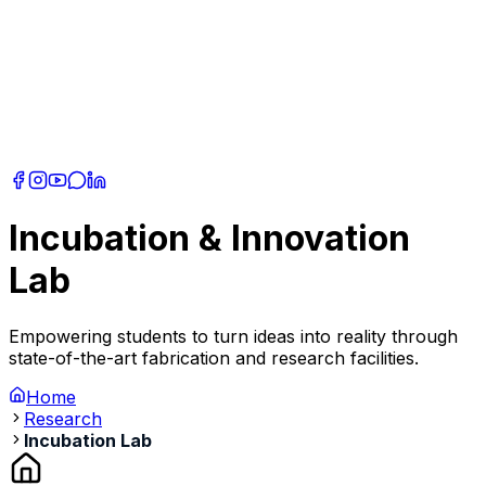
Incubation & Innovation
Lab
Empowering students to turn ideas into reality through
state-of-the-art fabrication and research facilities.
Home
Research
Incubation Lab