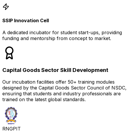
SSIP Innovation Cell
A dedicated incubator for student start-ups, providing
funding and mentorship from concept to market.
Capital Goods Sector Skill Development
Our incubation facilities offer 50+ training modules
designed by the Capital Goods Sector Council of NSDC,
ensuring that students and industry professionals are
trained on the latest global standards.
RNGPIT