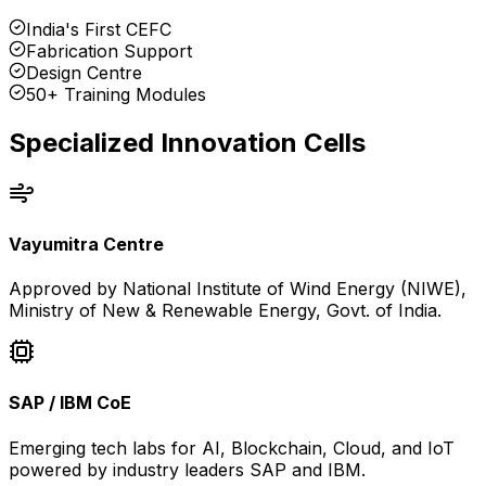
India's First CEFC
Fabrication Support
Design Centre
50+ Training Modules
Specialized Innovation Cells
Vayumitra Centre
Approved by National Institute of Wind Energy (NIWE),
Ministry of New & Renewable Energy, Govt. of India.
SAP / IBM CoE
Emerging tech labs for AI, Blockchain, Cloud, and IoT
powered by industry leaders SAP and IBM.