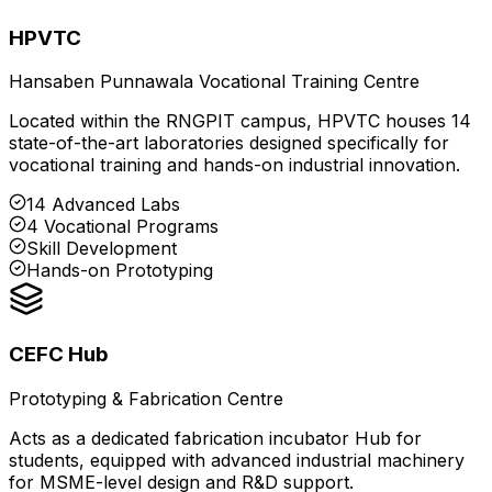
HPVTC
Hansaben Punnawala Vocational Training Centre
Located within the RNGPIT campus, HPVTC houses 14
state-of-the-art laboratories designed specifically for
vocational training and hands-on industrial innovation.
14 Advanced Labs
4 Vocational Programs
Skill Development
Hands-on Prototyping
CEFC Hub
Prototyping & Fabrication Centre
Acts as a dedicated fabrication incubator Hub for
students, equipped with advanced industrial machinery
for MSME-level design and R&D support.