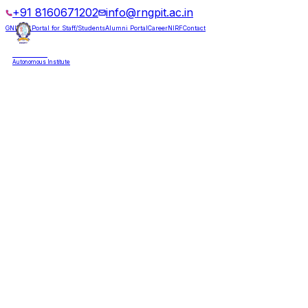
+91 8160671202
info@rngpit.ac.in
GNUMS Portal for Staff/Students
Alumni Portal
Career
NIRF
Contact
RNGPIT
Autonomous Institute
HOME
ABOUT
ADMISSIONS
DEPARTMENTS
PLACEMENT
ACADEMICS
LIFE @ RNGPIT