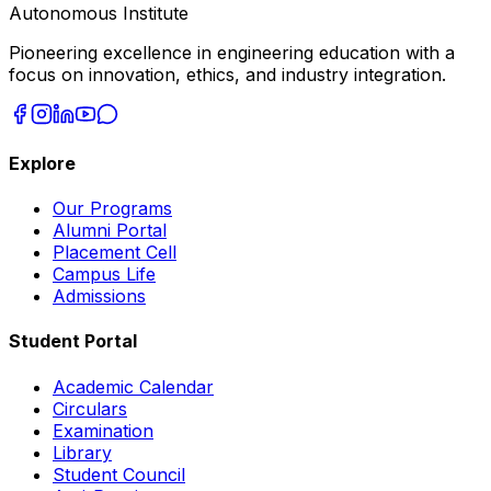
Autonomous Institute
Pioneering excellence in engineering education with a
focus on innovation, ethics, and industry integration.
Explore
Our Programs
Alumni Portal
Placement Cell
Campus Life
Admissions
Student Portal
Academic Calendar
Circulars
Examination
Library
Student Council