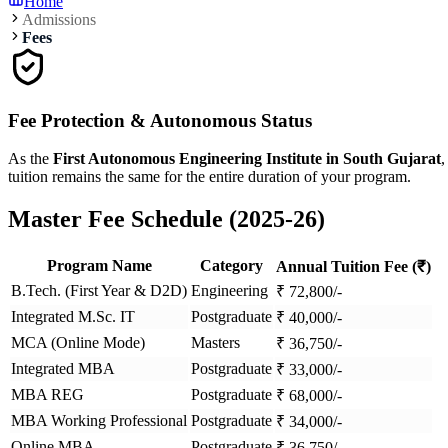
Home
Admissions
Fees
Fee Protection & Autonomous Status
As the
First Autonomous Engineering Institute in South Gujarat
,
tuition remains the same for the entire duration of your program.
Master Fee Schedule (2025-26)
Program Name
Category
Annual Tuition Fee (₹)
B.Tech. (First Year & D2D)
Engineering
₹
72,800
/-
Integrated M.Sc. IT
Postgraduate
₹
40,000
/-
MCA (Online Mode)
Masters
₹
36,750
/-
Integrated MBA
Postgraduate
₹
33,000
/-
MBA REG
Postgraduate
₹
68,000
/-
MBA Working Professional
Postgraduate
₹
34,000
/-
Online MBA
Postgraduate
₹
36,750
/-