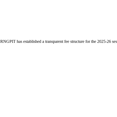
 RNGPIT has established a transparent fee structure for the 2025-26 s