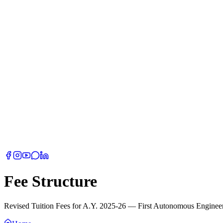
Fee Structure
Revised Tuition Fees for A.Y. 2025-26 — First Autonomous Engineeri