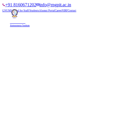
+91 8160671202
info@rngpit.ac.in
GNUMS Portal for Staff/Students
Alumni Portal
Career
NIRF
Contact
RNGPIT
Autonomous Institute
HOME
ABOUT
ADMISSIONS
DEPARTMENTS
PLACEMENT
ACADEMICS
LIFE @ RNGPIT