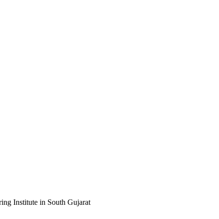
ng Institute in South Gujarat