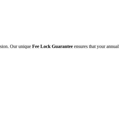
ession. Our unique
Fee Lock Guarantee
ensures that your annual