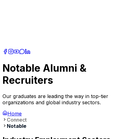
Notable Alumni &
Recruiters
Our graduates are leading the way in top-tier
organizations and global industry sectors.
Home
Connect
Notable