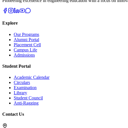
Pioneering excellence in engineering education with a focus on innovat
Explore
Our Programs
Alumni Portal
Placement Cell
Campus Life
Admissions
Student Portal
Academic Calendar
Circulars
Examination
Library
Student Council
Anti-Ragging
Contact Us