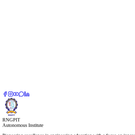
RNGPIT
Autonomous Institute