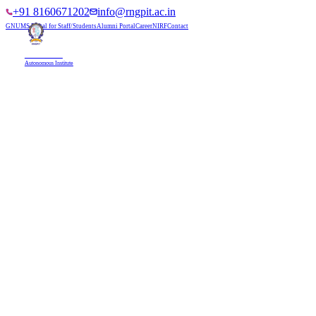
+91 8160671202
info@rngpit.ac.in
GNUMS Portal for Staff/Students
Alumni Portal
Career
NIRF
Contact
RNGPIT
Autonomous Institute
HOME
ABOUT
ADMISSIONS
DEPARTMENTS
PLACEMENT
ACADEMICS
LIFE @ RNGPIT