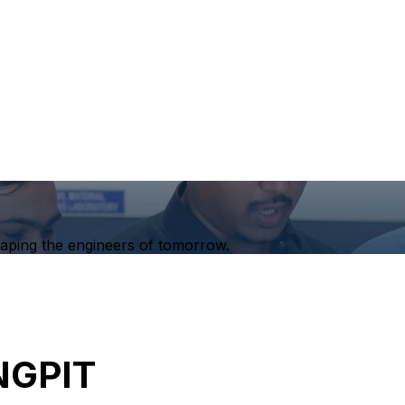
haping the engineers of tomorrow.
NGPIT