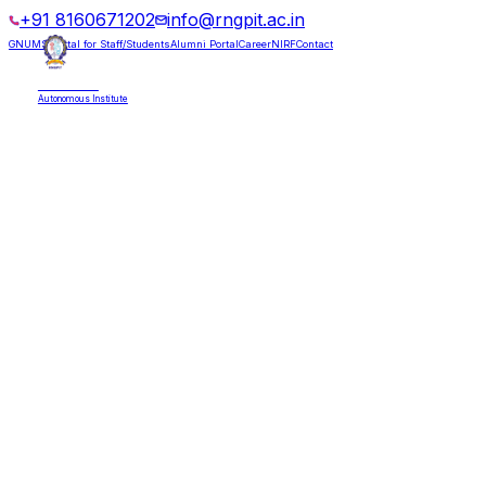
+91 8160671202
info@rngpit.ac.in
GNUMS Portal for Staff/Students
Alumni Portal
Career
NIRF
Contact
RNGPIT
Autonomous Institute
HOME
ABOUT
ADMISSIONS
DEPARTMENTS
PLACEMENT
ACADEMICS
LIFE @ RNGPIT