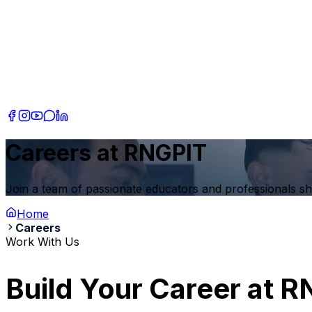
Careers at RNGPIT
Join a team of passionate educators and professionals s
Home
Careers
Work With Us
Build Your Career at
R