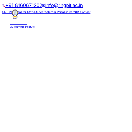
+91 8160671202
info@rngpit.ac.in
GNUMS Portal for Staff/Students
Alumni Portal
Career
NIRF
Contact
RNGPIT
Autonomous Institute
HOME
ABOUT
ADMISSIONS
DEPARTMENTS
PLACEMENT
ACADEMICS
LIFE @ RNGPIT