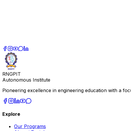
RNGPIT
Autonomous Institute
Pioneering excellence in engineering education with a focu
Explore
Our Programs