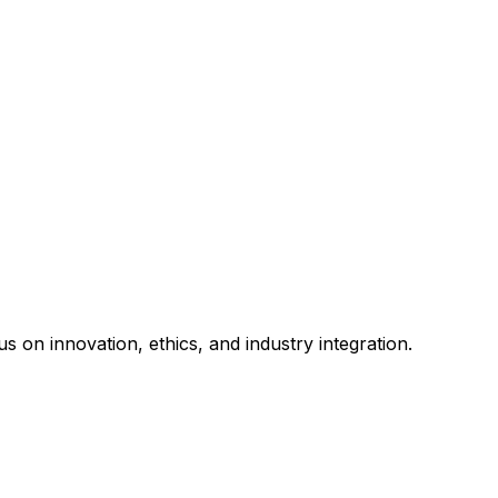
s on innovation, ethics, and industry integration.