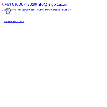
+91 8160671202
info@rngpit.ac.in
GNUMS Portal for Staff/Students
Alumni Portal
Career
NIRF
Contact
RNGPIT
Autonomous Institute
HOME
ABOUT
ADMISSIONS
DEPARTMENTS
PLACEMENT
ACADEMICS
LIFE @ RNGPIT