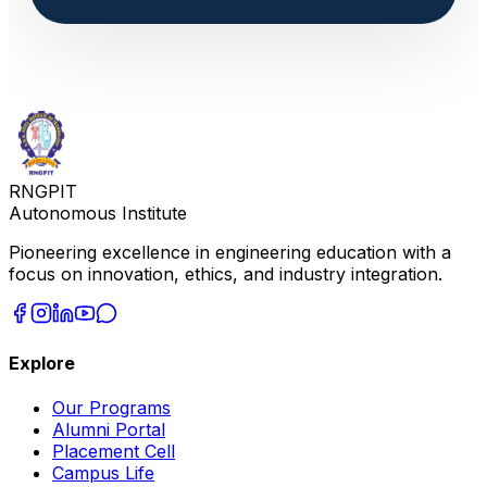
RNGPIT
Autonomous Institute
Pioneering excellence in engineering education with a
focus on innovation, ethics, and industry integration.
Explore
Our Programs
Alumni Portal
Placement Cell
Campus Life