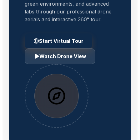
green environments, and advanced
labs through our professional drone
aerials and interactive 360° tour.
Start Virtual Tour
Watch Drone View