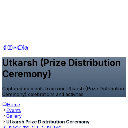
Utkarsh (Prize Distribution
Ceremony)
Captured moments from our Utkarsh (Prize Distribution
Ceremony) celebrations and activities.
Home
Events
Gallery
Utkarsh Prize Distribution Ceremony
BACK TO ALL ALBUMS