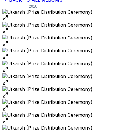
ALL YEARS
2026