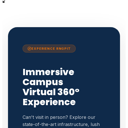
EXPERIENCE RNGPIT
Immersive
Campus
Virtual 360°
Experience
Can't visit in person? Explore our
state-of-the-art infrastructure, lush