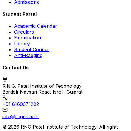
Admissions
Student Portal
Academic Calendar
Circulars
Examination
Library
Student Council
Anti-Ragging
Contact Us
R.N.G. Patel Institute of Technology,
Bardoli-Navsari Road, Isroli, Gujarat.
+91 8160671202
info@rngpit.ac.in
©
2026
RNG Patel Institute of Technology. All rights