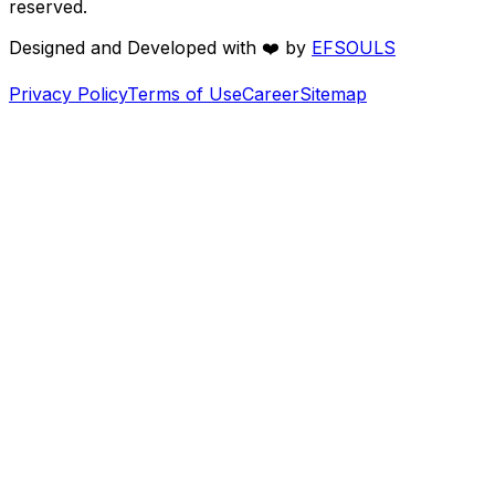
reserved.
Designed and Developed with
❤️
by
EFSOULS
Privacy Policy
Terms of Use
Career
Sitemap