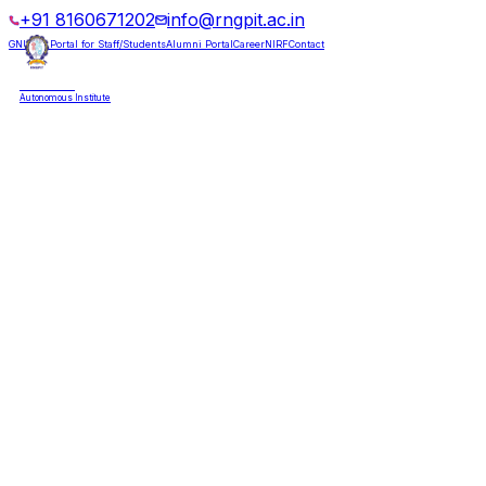
+91 8160671202
info@rngpit.ac.in
GNUMS Portal for Staff/Students
Alumni Portal
Career
NIRF
Contact
RNGPIT
Autonomous Institute
HOME
ABOUT
ADMISSIONS
DEPARTMENTS
PLACEMENT
ACADEMICS
LIFE @ RNGPIT