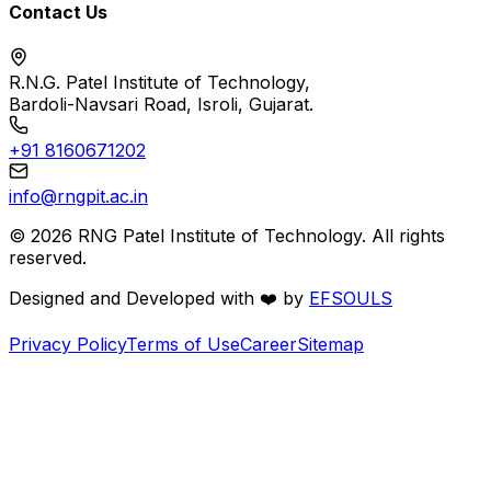
Contact Us
R.N.G. Patel Institute of Technology,
Bardoli-Navsari Road, Isroli, Gujarat.
+91 8160671202
info@rngpit.ac.in
©
2026
RNG Patel Institute of Technology. All rights
reserved.
Designed and Developed with
❤️
by
EFSOULS
Privacy Policy
Terms of Use
Career
Sitemap