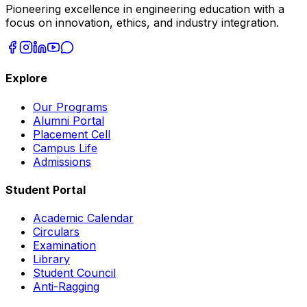
Pioneering excellence in engineering education with a
focus on innovation, ethics, and industry integration.
Explore
Our Programs
Alumni Portal
Placement Cell
Campus Life
Admissions
Student Portal
Academic Calendar
Circulars
Examination
Library
Student Council
Anti-Ragging