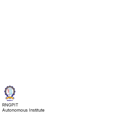
RNGPIT
Autonomous Institute